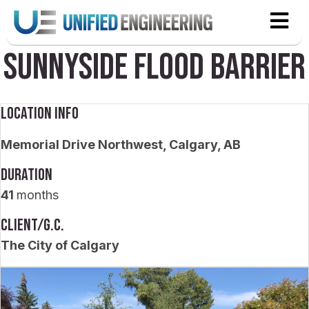
Sunnyside Flood Barrier
Location Info
Memorial Drive Northwest, Calgary, AB
Duration
41
months
Client/G.C.
The City of Calgary