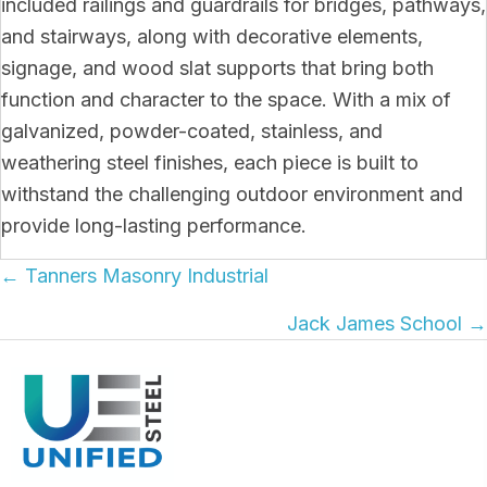
included railings and guardrails for bridges, pathways,
and stairways, along with decorative elements,
signage, and wood slat supports that bring both
function and character to the space. With a mix of
galvanized, powder-coated, stainless, and
weathering steel finishes, each piece is built to
withstand the challenging outdoor environment and
provide long-lasting performance.
Posts
← Tanners Masonry Industrial
navigation
Jack James School →