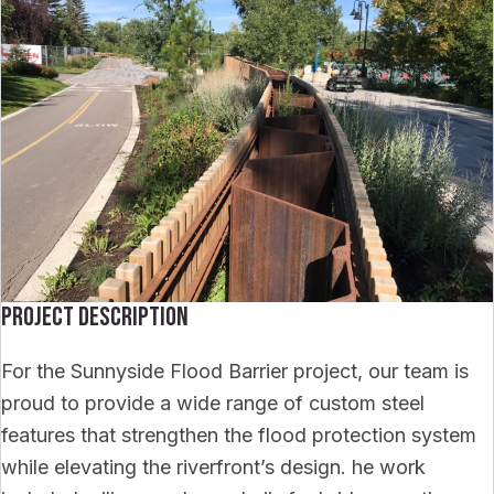
Project Description
For the Sunnyside Flood Barrier project, our team is
proud to provide a wide range of custom steel
features that strengthen the flood protection system
while elevating the riverfront’s design. he work