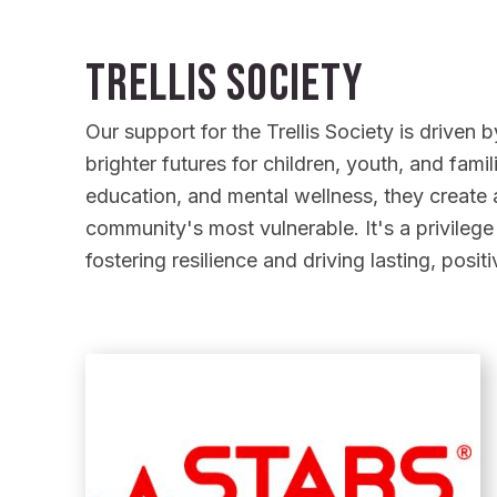
Trellis Society
Our support for the Trellis Society is driven
brighter futures for children, youth, and fami
education, and mental wellness, they create a
community's most vulnerable. It's a privilege
fostering resilience and driving lasting, posit