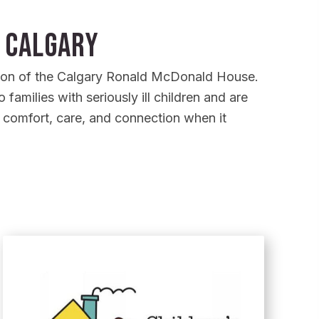
 Calgary
sion of the Calgary Ronald McDonald House.
families with seriously ill children and are
s comfort, care, and connection when it