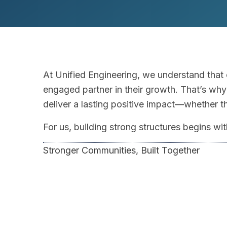
At Unified Engineering, we understand that
engaged partner in their growth. That’s why 
deliver a lasting positive impact—whether 
For us, building strong structures begins w
Stronger Communities, Built Together