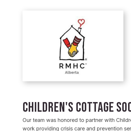
Children's Cottage Soc
Our team was honored to partner with Children
work providing crisis care and prevention ser