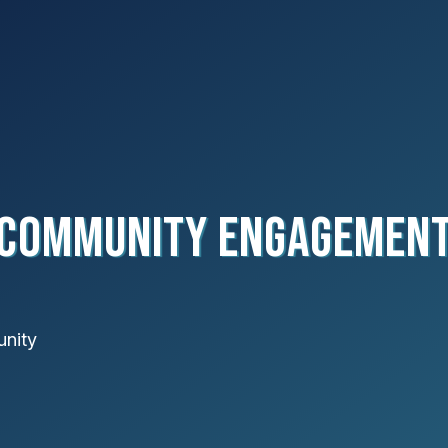
Community Engagemen
unity