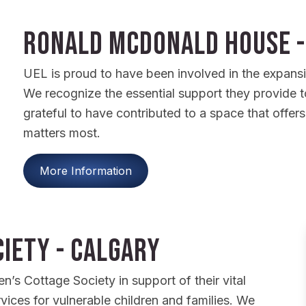
Ronald McDonald House -
UEL is proud to have been involved in the expan
We recognize the essential support they provide to 
grateful to have contributed to a space that offer
matters most.
More Information
iety - Calgary
’s Cottage Society in support of their vital
vices for vulnerable children and families. We