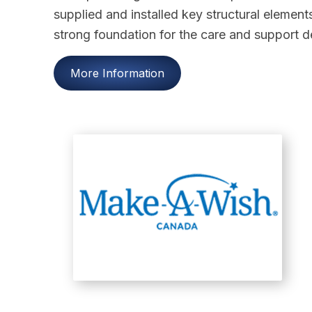
supplied and installed key structural elements
strong foundation for the care and support de
More Information