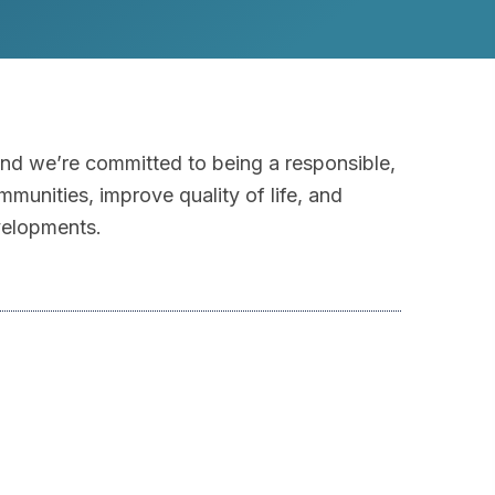
and we’re committed to being a responsible,
mmunities, improve quality of life, and
velopments.