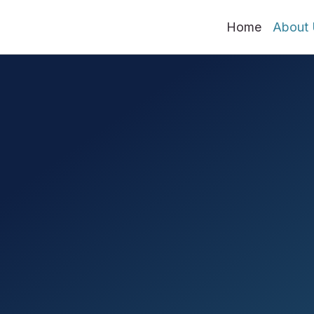
Home
About 