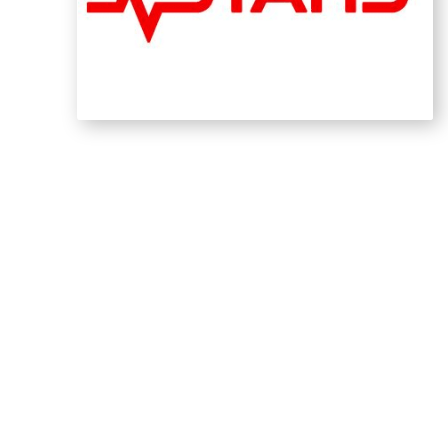
Calgary Drop-In Centr
The Calgary Drop-In Centre's essential work 
for individuals experiencing homelessness. W
comprehensive approach to addressing this ch
profound mission. Their efforts to provide sh
fundamental to a stronger community.