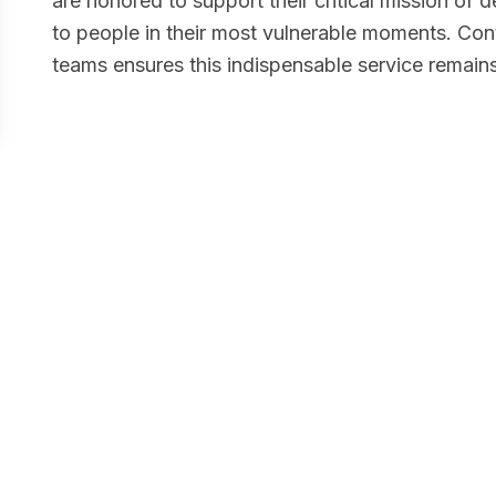
are honored to support their critical mission of
to people in their most vulnerable moments. Cont
teams ensures this indispensable service remains
e
provides a place of safety, dignity, and hope
e are inspired by their compassionate,
allenge and are proud to contribute to their
elter and build pathways to wellness are