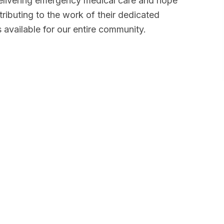
 delivering emergency medical care and hope
ributing to the work of their dedicated
 available for our entire community.