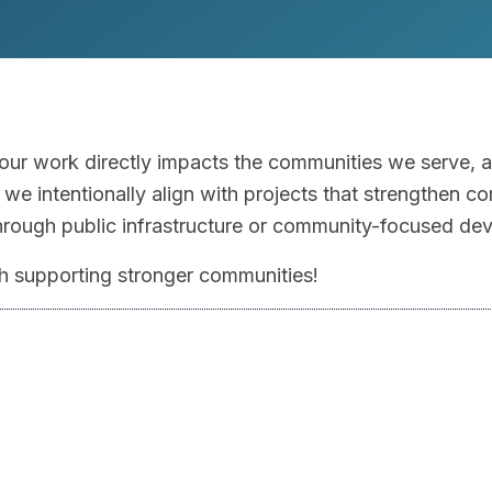
 our work directly impacts the communities we serve, 
we intentionally align with projects that strengthen co
through public infrastructure or community-focused de
ith supporting stronger communities!