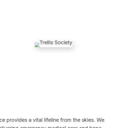
rovides a vital lifeline from the skies. We