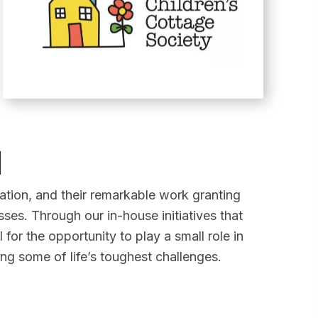
n
ion, and their remarkable work granting
esses. Through our in-house initiatives that
l for the opportunity to play a small role in
ing some of life’s toughest challenges.