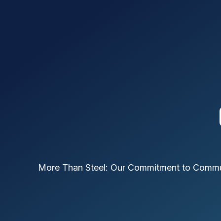
More Than Steel: Our Commitment to Comm