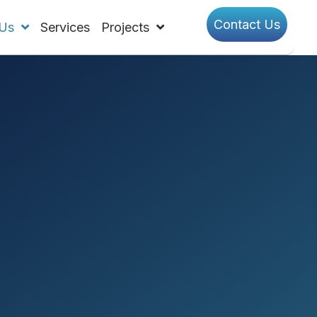
Contact Us
Us
Services
Projects