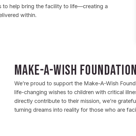
 to help bring the facility to life—creating a
livered within.
Make-A-Wish Foundatio
We’re proud to support the Make-A-Wish Foundat
life-changing wishes to children with critical illn
directly contribute to their mission, we’re gratefu
turning dreams into reality for those who are fac