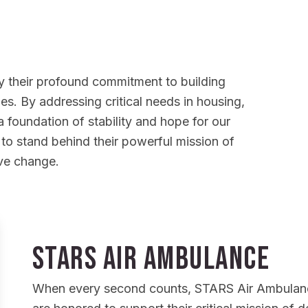
 by their profound commitment to building
lies. By addressing critical needs in housing,
 foundation of stability and hope for our
 to stand behind their powerful mission of
ive change.
STARS Air Ambulance
When every second counts, STARS Air Ambulance p