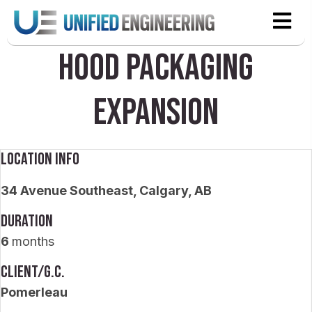
Hood Packaging
Expansion
Location Info
34 Avenue Southeast, Calgary, AB
Duration
6
months
Client/G.C.
Pomerleau